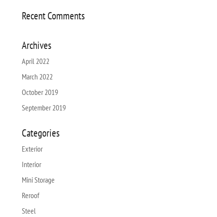
Recent Comments
Archives
April 2022
March 2022
October 2019
September 2019
Categories
Exterior
Interior
Mini Storage
Reroof
Steel