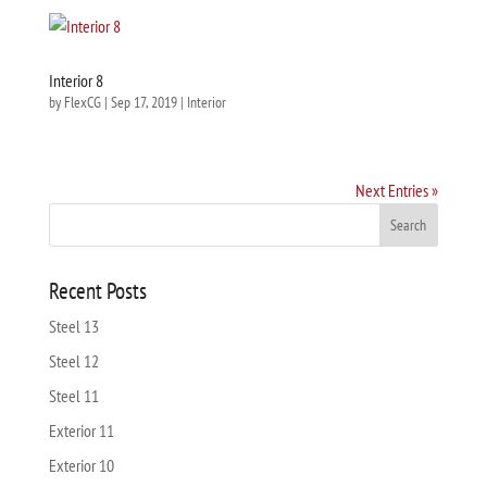
Interior 8
by
FlexCG
|
Sep 17, 2019
|
Interior
Next Entries »
Recent Posts
Steel 13
Steel 12
Steel 11
Exterior 11
Exterior 10