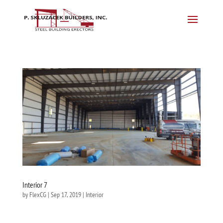
Interior 7
by
FlexCG
|
Sep 17, 2019
|
Interior