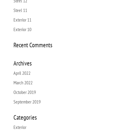
Steel 12
Steel 11
Exterior 11
Exterior 10
Recent Comments
Archives
April 2022
March 2022
October 2019
September 2019
Categories
Exterior