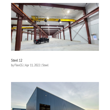
Steel 12
by
FlexCG
|
Apr 11, 2022
|
Steel