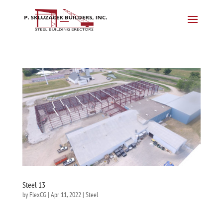
Steel 13
by
FlexCG
|
Apr 11, 2022
|
Steel