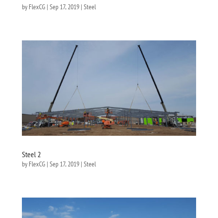
by
FlexCG
|
Sep 17, 2019
|
Steel
Steel 2
by
FlexCG
|
Sep 17, 2019
|
Steel