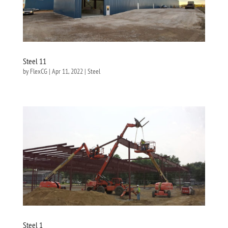
Steel 11
by
FlexCG
|
Apr 11, 2022
|
Steel
Steel 1