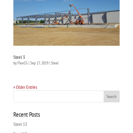
Steel 3
by
FlexCG
|
Sep 17, 2019
|
Steel
« Older Entries
Recent Posts
Steel 13