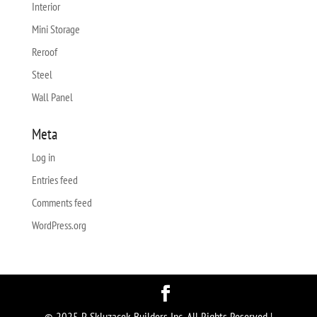
Interior
Mini Storage
Reroof
Steel
Wall Panel
Meta
Log in
Entries feed
Comments feed
WordPress.org
© 2025 P. Skluzacek Builders Inc. All Rights Reserved |