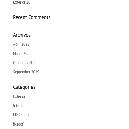
Exterior 10
Recent Comments
Archives
April 2022
March 2022
October 2019
September 2019
Categories
Exterior
Interior
Mini Storage
Reroof