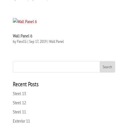
Wall Panel 6
by
FlexCG
|
Sep 17, 2019
|
Wall Panel
Recent Posts
Steel 13
Steel 12
Steel 11
Exterior 11