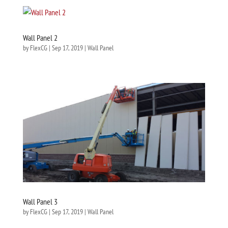
Wall Panel 2
by
FlexCG
|
Sep 17, 2019
|
Wall Panel
Wall Panel 3
by
FlexCG
|
Sep 17, 2019
|
Wall Panel