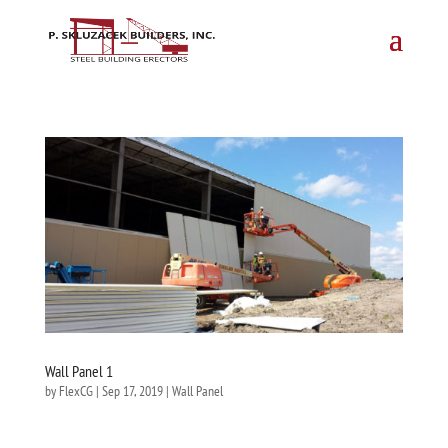
Wall Panel 1
by
FlexCG
|
Sep 17, 2019
|
Wall Panel