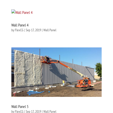
Wall Panel 4
by
FlexCG
|
Sep 17, 2019
|
Wall Panel
Wall Panel 5
by
FlexCG
|
Sep 17, 2019
|
Wall Panel