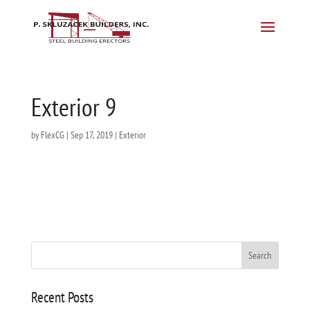
Exterior 9
by
FlexCG
|
Sep 17, 2019
|
Exterior
Recent Posts