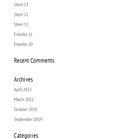
Steel 13
Steel 12
Steel 11
Exterior 11
Exterior 10
Recent Comments
Archives
April 2022
March 2022
October 2019
September 2019
Categories