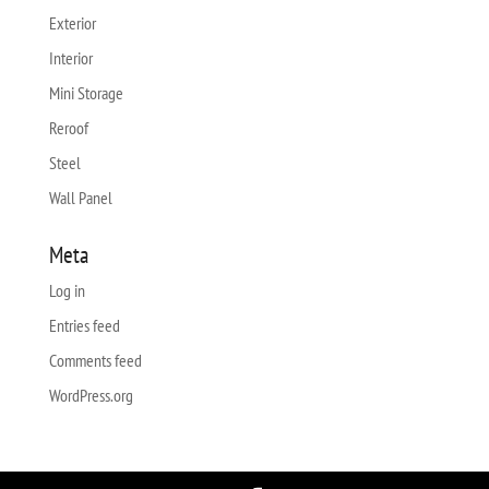
Exterior
Interior
Mini Storage
Reroof
Steel
Wall Panel
Meta
Log in
Entries feed
Comments feed
WordPress.org