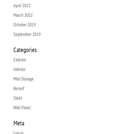
April 2022
March 2022
October 2019
September 2019
Categories
Exterior
Interior
Mini Storage
Reroof
Steel
Wall Panel
Meta
Log in