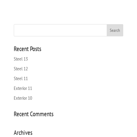
Recent Posts
Steel 13
Steel 12
Steel 11
Exterior 11
Exterior 10
Recent Comments
Archives