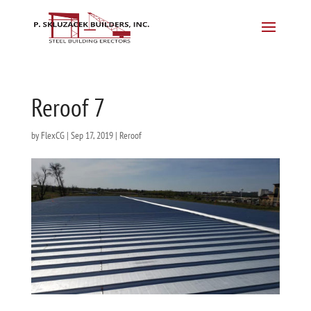
Reroof 7
by
FlexCG
|
Sep 17, 2019
|
Reroof