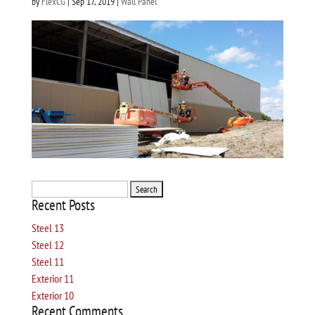
by
FlexCG
|
Sep 17, 2019
|
Wall Panel
Search
Recent Posts
for:
Steel 13
Steel 12
Steel 11
Exterior 11
Exterior 10
Recent Comments