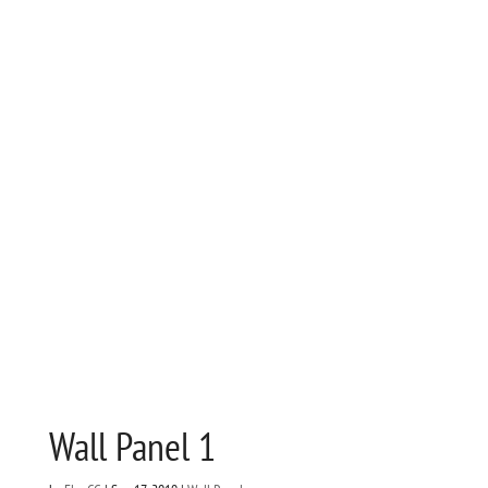
Wall Panel 1