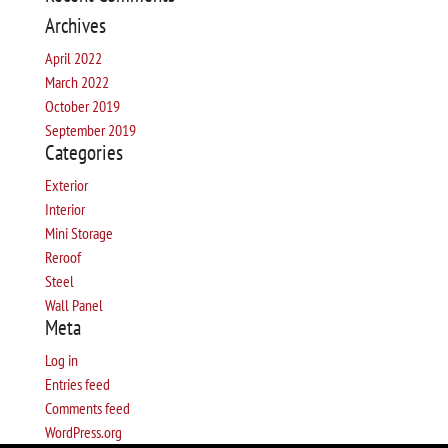
Archives
April 2022
March 2022
October 2019
September 2019
Categories
Exterior
Interior
Mini Storage
Reroof
Steel
Wall Panel
Meta
Log in
Entries feed
Comments feed
WordPress.org